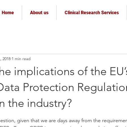
Home
About us
Clinical Research Services
, 2018
1 min read
he implications of the EU’
Data Protection Regulatio
 the industry?
uestion, given that we are days away from the requiremen