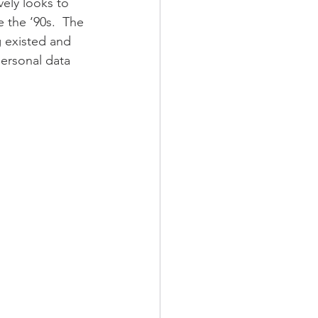
ely looks to 
 the ‘90s.  The 
g existed and 
ersonal data 