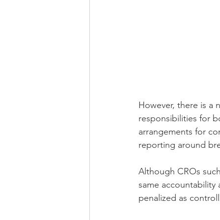
However, there is a 
responsibilities for 
arrangements for com
reporting around br
Although CROs such a
same accountability 
penalized as control