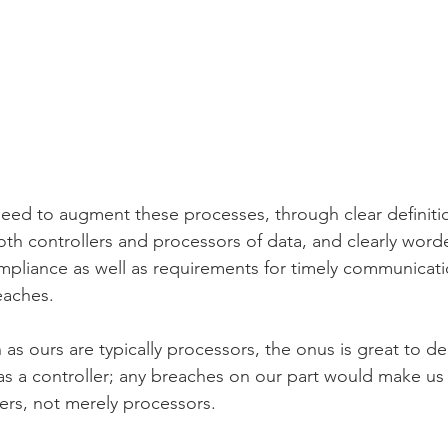
need to augment these processes, through clear definitio
both controllers and processors of data, and clearly word
pliance as well as requirements for timely communicati
eaches.
s ours are typically processors, the onus is great to d
as a controller; any breaches on our part would make us 
lers, not merely processors.