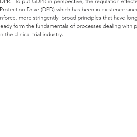
PR.  To put GDPR in perspective, the regulation effectiv
Protection Drive (DPD) which has been in existence since
nforce, more stringently, broad principles that have lon
ready form the fundamentals of processes dealing with p
 the clinical trial industry.