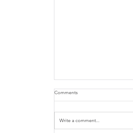
Comments
Write a comment...