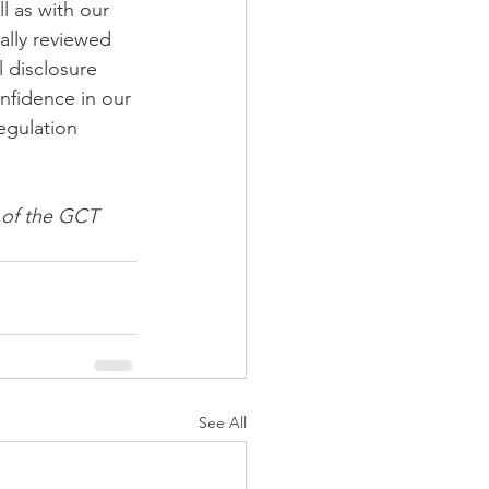
l as with our 
ally reviewed 
 disclosure 
nfidence in our 
egulation 
s of the GCT 
See All