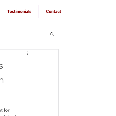
Testimonials
Contact
s
n
t for 