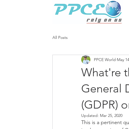
All Posts
PPCE World
May 14
What're t
General 
(GDPR) on
Updated:
Mar 25, 2020
This is a pertinent q