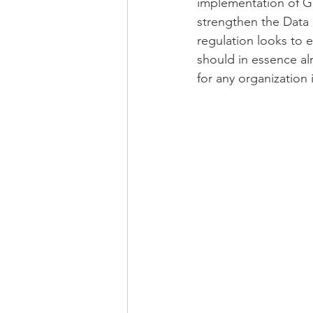
implementation of GD
strengthen the Data 
regulation looks to e
should in essence al
for any organization in