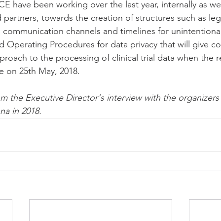
CE have been working over the last year, internally as wel
 partners, towards the creation of structures such as leg
d communication channels and timelines for unintentional
d Operating Procedures for data privacy that will give co
roach to the processing of clinical trial data when the r
 on 25th May, 2018.
om the Executive Director's interview with the organizer
na in 2018.