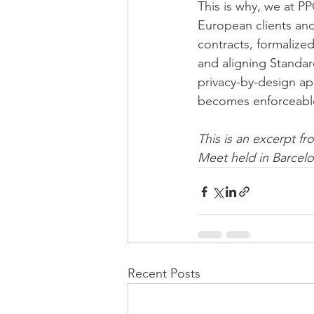
This is why, we at PP
European clients and
contracts, formalize
and aligning Standar
privacy-by-design app
becomes enforceable
This is an excerpt fr
Meet held in Barcelo
Recent Posts