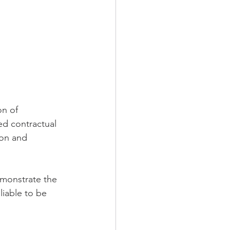
n of 
ed contractual 
on and 
emonstrate the 
liable to be 